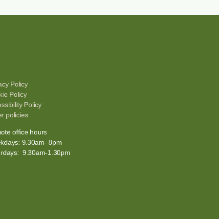
acy Policy
ie Policy
ssibility Policy
r policies
te office hours
kdays: 9.30am- 8pm
urdays: 9.30am-1.30pm