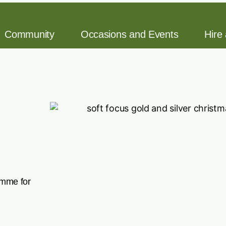
Community
Occasions and Events
Hire
amme for