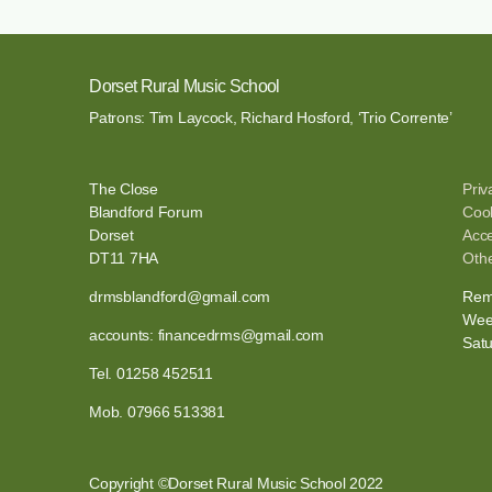
Dorset Rural Music School
Patrons: Tim Laycock, Richard Hosford, ‘Trio Corrente’
The Close
Priv
Blandford Forum
Cook
Dorset
Acce
DT11 7HA
Othe
drmsblandford@gmail.com
Remo
Wee
accounts: financedrms@gmail.com
Sat
Tel. 01258 452511
Mob. 07966 513381
Copyright ©Dorset Rural Music School 2022