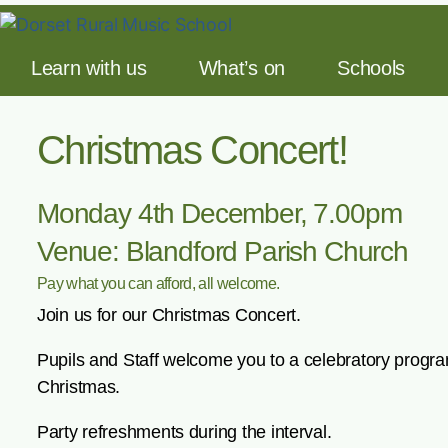
Learn with us
What’s on
Schools
Christmas Concert!
Monday 4th December, 7.00pm
Venue: Blandford Parish Church
Pay what you can afford, all welcome.
Join us for our Christmas Concert.
Pupils and Staff welcome you to a celebratory progr
Christmas.
Party refreshments during the interval.