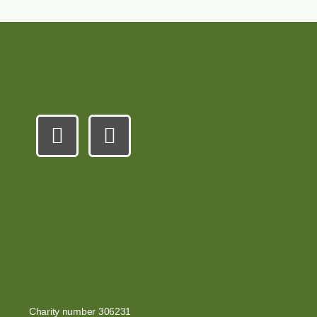
Charity number 306231