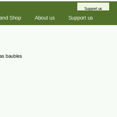
Support us
 and Shop
About us
Support us