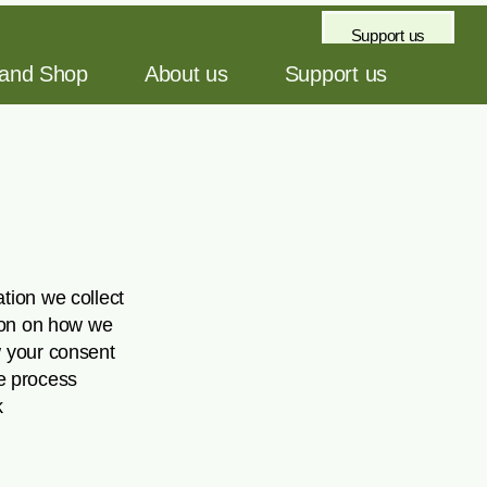
Support us
 and Shop
About us
Support us
tion we collect
tion on how we
w your consent
e process
k