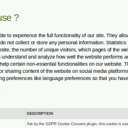
use ?
e to experience the full functionality of our site. They all
o not collect or store any personal information. Statistic
ebsite, the number of unique visitors, which pages of the w
p us understand and analyze how well the website performs 
elp certain non-essential functionalities on our website. 
 or sharing content of the website on social media platform
ng preferences like language preferences so that you have
.
DESCRIPTION
Set by the GDPR Cookie Consent plugin, this cookie is use