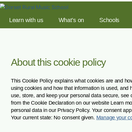
Learn with us
What’s on
Schools
About this cookie policy
This Cookie Policy explains what cookies are and how
using cookies and how that information is used, and 
use, store, and keep your personal data secure, see 
from the Cookie Declaration on our website Learn m
personal data in our Privacy Policy. Your consent app
Your current state: No consent given.
Manage your co