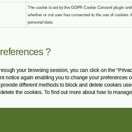
The cookie is set by the GDPR Cookie Consent plugin and 
whether or not user has consented to the use of cookies. I
personal data.
preferences ?
hrough your browsing session, you can click on the “Priva
sent notice again enabling you to change your preferences 
ers provide different methods to block and delete cookies us
/delete the cookies. To find out more about how to manage