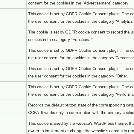
consent for the cookies in the “Advertisement” category .
This cookie is set by GDPR Cookie Consent plugin. The coo
the user consent for the cookies in the category “Analytics”
The cookie is set by GDPR cookie consent to record the us
cookies in the category “Functional”.
This cookie is set by GDPR Cookie Consent plugin. The coo
the user consent for the cookies in the category “Necessar
This cookie is set by GDPR Cookie Consent plugin. The coo
the user consent for the cookies in the category “Other.
This cookie is set by GDPR Cookie Consent plugin. The coo
the user consent for the cookies in the category “Performa
Records the default button state of the corresponding cate
CCPA. It works only in coordination with the primary cookie
This cookie is used by the website’s WordPress theme. It 
owner to implement or change the website’s content in rea