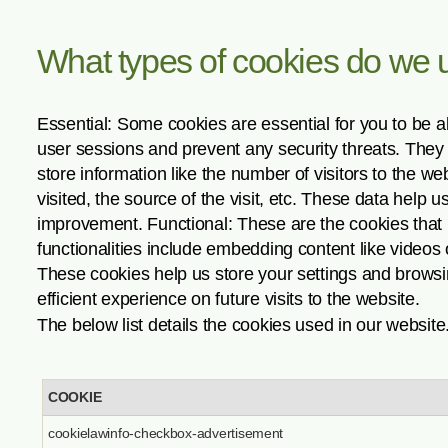
What types of cookies do we 
Essential: Some cookies are essential for you to be abl
user sessions and prevent any security threats. They d
store information like the number of visitors to the w
visited, the source of the visit, etc. These data hel
improvement. Functional: These are the cookies that h
functionalities include embedding content like videos
These cookies help us store your settings and browsi
efficient experience on future visits to the website.
The below list details the cookies used in our website
COOKIE
cookielawinfo-checkbox-advertisement