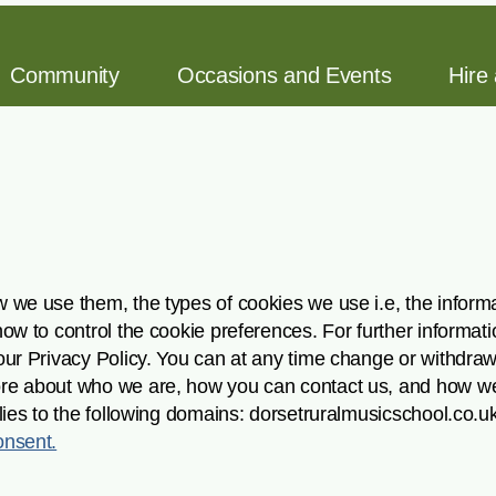
Community
Occasions and Events
Hire
 we use them, the types of cookies we use i.e, the informa
how to control the cookie preferences. For further informa
our Privacy Policy. You can at any time change or withdra
ore about who we are, how you can contact us, and how w
lies to the following domains: dorsetruralmusicschool.co.u
nsent.