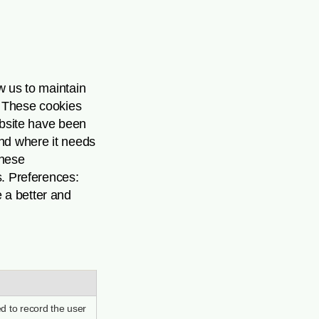
ow us to maintain
s: These cookies
ebsite have been
and where it needs
These
s. Preferences:
 a better and
d to record the user