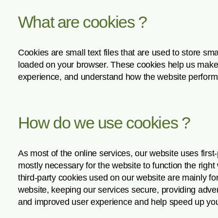
What are cookies ?
Cookies are small text files that are used to store sm
loaded on your browser. These cookies help us make t
experience, and understand how the website perform
How do we use cookies ?
As most of the online services, our website uses first
mostly necessary for the website to function the right 
third-party cookies used on our website are mainly f
website, keeping our services secure, providing adverti
and improved user experience and help speed up your 