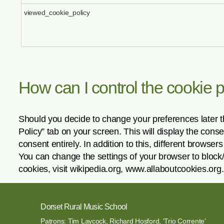
viewed_cookie_policy
How can I control the cookie 
Should you decide to change your preferences later t
Policy” tab on your screen. This will display the con
consent entirely. In addition to this, different brows
You can change the settings of your browser to block
cookies, visit wikipedia.org, www.allaboutcookies.org.
Dorset Rural Music School
Patrons: Tim Laycock, Richard Hosford, ‘Trio Corrente’