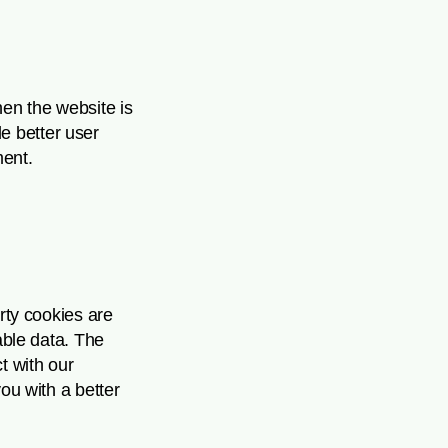
hen the website is
e better user
ent.
arty cookies are
able data. The
t with our
ou with a better