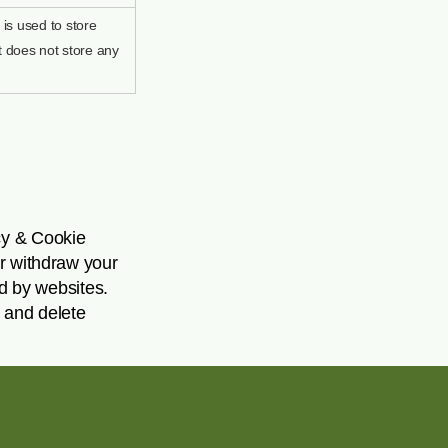
is used to store
t does not store any
cy & Cookie
or withdraw your
ed by websites.
 and delete