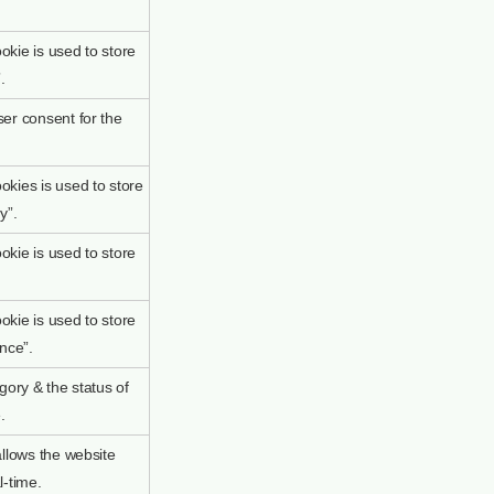
kie is used to store
.
er consent for the
kies is used to store
y”.
kie is used to store
kie is used to store
nce”.
gory & the status of
.
allows the website
l-time.