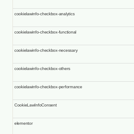
cookielawinfo-checkbox-analytics
cookielawinfo-checkbox-functional
cookielawinfo-checkbox-necessary
cookielawinfo-checkbox-others
cookielawinfo-checkbox-performance
CookieLawInfoConsent
elementor