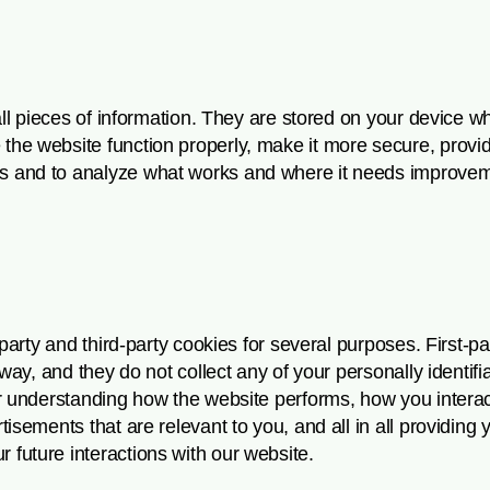
all pieces of information. They are stored on your device w
he website function properly, make it more secure, provid
s and to analyze what works and where it needs improvem
-party and third-party cookies for several purposes. First-p
way, and they do not collect any of your personally identifi
or understanding how the website performs, how you interac
sements that are relevant to you, and all in all providing y
future interactions with our website.