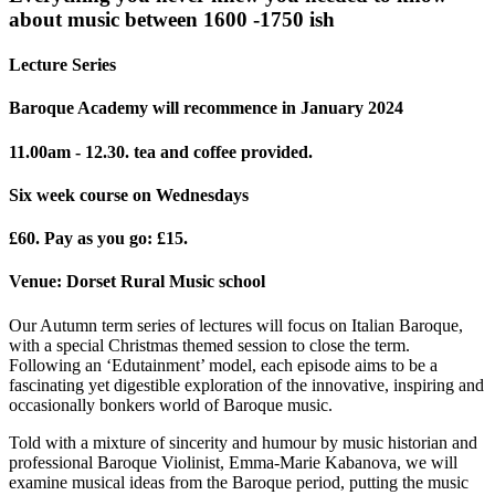
about music between 1600 -1750 ish
Lecture Series
Baroque Academy will recommence in January 2024
11.00am - 12.30. tea and coffee provided.
Six week course on Wednesdays
£60. Pay as you go: £15.
Venue: Dorset Rural Music school
Our Autumn term series of lectures will focus on Italian Baroque,
with a special Christmas themed session to close the term.
Following an ‘Edutainment’ model, each episode aims to be a
fascinating yet digestible exploration of the innovative, inspiring and
occasionally bonkers world of Baroque music.
Told with a mixture of sincerity and humour by music historian and
professional Baroque Violinist, Emma-Marie Kabanova, we will
examine musical ideas from the Baroque period, putting the music