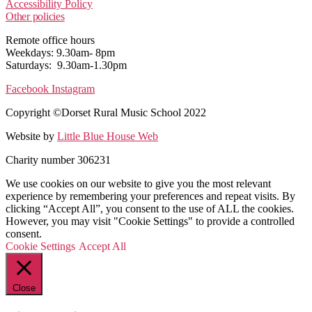
Accessibility Policy
Other policies
Remote office hours
Weekdays: 9.30am- 8pm
Saturdays: 9.30am-1.30pm
Facebook
Instagram
Copyright ©Dorset Rural Music School 2022
Website by
Little Blue House Web
Charity number 306231
We use cookies on our website to give you the most relevant
experience by remembering your preferences and repeat visits. By
clicking “Accept All”, you consent to the use of ALL the cookies.
However, you may visit "Cookie Settings" to provide a controlled
consent.
Cookie Settings
Accept All
Close