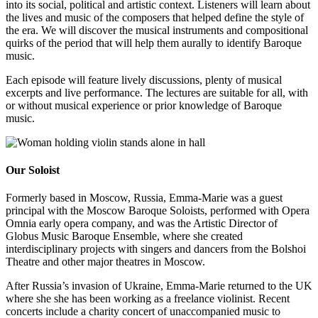
into its social, political and artistic context. Listeners will learn about
the lives and music of the composers that helped define the style of
the era. We will discover the musical instruments and compositional
quirks of the period that will help them aurally to identify Baroque
music.
Each episode will feature lively discussions, plenty of musical
excerpts and live performance. The lectures are suitable for all, with
or without musical experience or prior knowledge of Baroque
music.
Our Soloist
Formerly based in Moscow, Russia, Emma-Marie was a guest
principal with the Moscow Baroque Soloists, performed with Opera
Omnia early opera company, and was the Artistic Director of
Globus Music Baroque Ensemble, where she created
interdisciplinary projects with singers and dancers from the Bolshoi
Theatre and other major theatres in Moscow.
After Russia’s invasion of Ukraine, Emma-Marie returned to the UK
where she she has been working as a freelance violinist. Recent
concerts include a charity concert of unaccompanied music to