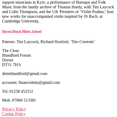
support musicians in Kyiv, a performance of Baroque and Folk
Music from the family archive of Thomas Hardy, with Tim Laycock
and Colin Thompson, and the UK Premiere of ‘Violin Psalms,’ four
new works for unaccompanied violin inspired by JS Bach, at
Cambridge University.
Dorset Rural Music School
Patrons: Tim Laycock, Richard Hosford, ‘Trio Corrente’
The Close
Blandford Forum
Dorset
DT11 7HA
drmsblandford@gmail.com
accounts: financedrms@gmail.com
Tel. 01258 452511
Mob. 07966 513381
Privacy Policy
Cookie Policy