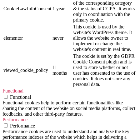
of the corresponding category
CookieLawInfoConsent
1 year
& the status of CCPA. It works
only in coordination with the
primary cookie.
This cookie is used by the
website's WordPress theme. It
elementor
never
allows the website owner to
implement or change the
website's content in real-time.
The cookie is set by the GDPR
Cookie Consent plugin and is
11
used to store whether or not
viewed_cookie_policy
months
user has consented to the use of
cookies. It does not store any
personal data.
Functional
Functional
Functional cookies help to perform certain functionalities like
sharing the content of the website on social media platforms, collect
feedbacks, and other third-party features.
Performance
Performance
Performance cookies are used to understand and analyze the key
performance indexes of the website which helps in delivering a