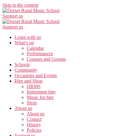
Skip to the content
Support us
Support us
Learn with us
What’s on
Calendar
Performances
Courses and Groups
Schools
Community
Occasions and Events
Hire and Shop
DRMS
Instrument hire
Music for hire
Shop
About us
About us
Contact
History
Policies
Support us