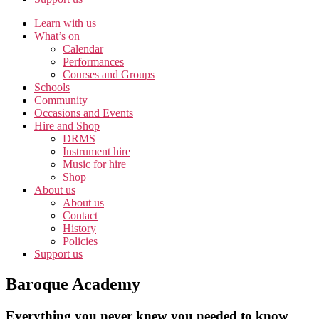
Learn with us
What’s on
Calendar
Performances
Courses and Groups
Schools
Community
Occasions and Events
Hire and Shop
DRMS
Instrument hire
Music for hire
Shop
About us
About us
Contact
History
Policies
Support us
Baroque Academy
Everything you never knew you needed to know