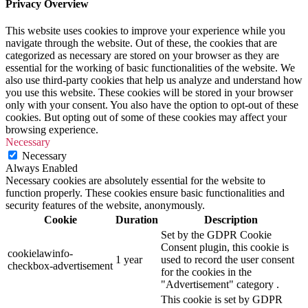
Privacy Overview
This website uses cookies to improve your experience while you
navigate through the website. Out of these, the cookies that are
categorized as necessary are stored on your browser as they are
essential for the working of basic functionalities of the website. We
also use third-party cookies that help us analyze and understand how
you use this website. These cookies will be stored in your browser
only with your consent. You also have the option to opt-out of these
cookies. But opting out of some of these cookies may affect your
browsing experience.
Necessary
Necessary
Always Enabled
Necessary cookies are absolutely essential for the website to
function properly. These cookies ensure basic functionalities and
security features of the website, anonymously.
Cookie
Duration
Description
Set by the GDPR Cookie
Consent plugin, this cookie is
cookielawinfo-
1 year
used to record the user consent
checkbox-advertisement
for the cookies in the
"Advertisement" category .
This cookie is set by GDPR