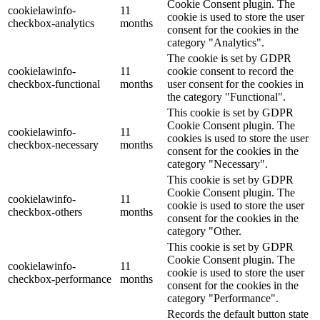
Cookie Consent plugin. The
cookielawinfo-
11
cookie is used to store the user
checkbox-analytics
months
consent for the cookies in the
category "Analytics".
The cookie is set by GDPR
cookielawinfo-
11
cookie consent to record the
checkbox-functional
months
user consent for the cookies in
the category "Functional".
This cookie is set by GDPR
Cookie Consent plugin. The
cookielawinfo-
11
cookies is used to store the user
checkbox-necessary
months
consent for the cookies in the
category "Necessary".
This cookie is set by GDPR
Cookie Consent plugin. The
cookielawinfo-
11
cookie is used to store the user
checkbox-others
months
consent for the cookies in the
category "Other.
This cookie is set by GDPR
Cookie Consent plugin. The
cookielawinfo-
11
cookie is used to store the user
checkbox-performance
months
consent for the cookies in the
category "Performance".
Records the default button state